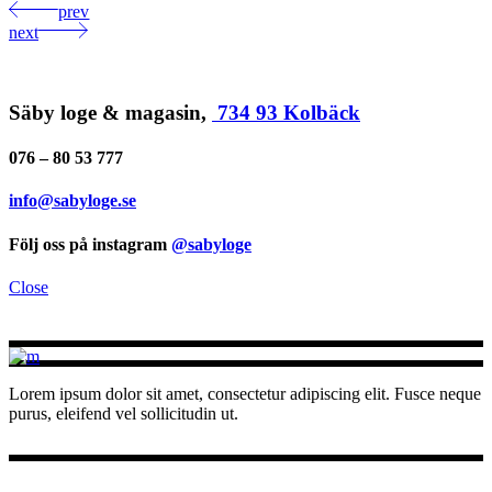
prev
next
Säby loge & magasin,
734 93 Kolbäck
076 – 80 53 777
info@sabyloge.se
Följ oss på instagram
@sabyloge
Close
Lorem ipsum dolor sit amet, consectetur adipiscing elit. Fusce neque
purus, eleifend vel sollicitudin ut.
INSTAGRAM