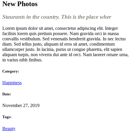
New Photos
Staurants in the country. This is the place wher
Lorem ipsum dolor sit amet, consectetur adipiscing elit. Integer
facilisis lorem quis pretium posuere. Nam gravida orci in massa
convallis vestibulum. Sed venenatis hendrerit gravida. In nec lectus
diam. Sed tellus justo, aliquam id eros sit amet, condimentum
ullamcorper justo. In lacinia, purus ut congue pharetra, elit sapien
aliquam turpis, non viverra dui ante id orci. Nam laoreet ornare urna,
in varius nibh finibus.
Category:
Happiness
Date:
November 27, 2019
Tags:
Beauty