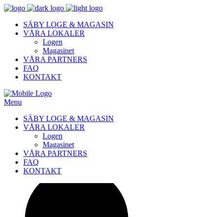
SÄBY LOGE & MAGASIN
VÅRA LOKALER
Logen
Magasinet
VÅRA PARTNERS
FAQ
KONTAKT
Menu
SÄBY LOGE & MAGASIN
VÅRA LOKALER
Logen
Magasinet
VÅRA PARTNERS
FAQ
KONTAKT