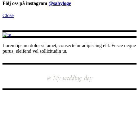
Följ oss på instagram
@sabyloge
Close
Lorem ipsum dolor sit amet, consectetur adipiscing elit. Fusce neque
purus, eleifend vel sollicitudin ut.
INSTAGRAM
@ My_wedding_day