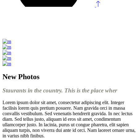
New Photos
Staurants in the country. This is the place wher
Lorem ipsum dolor sit amet, consectetur adipiscing elit. Integer
facilisis lorem quis pretium posuere. Nam gravida orci in massa
convallis vestibulum. Sed venenatis hendrerit gravida. In nec lectus
diam. Sed tellus justo, aliquam id eros sit amet, condimentum
ullamcorper justo. In lacinia, purus ut congue pharetra, elit sapien
aliquam turpis, non viverra dui ante id orci. Nam laoreet ornare urna,
in varius nibh finibus.