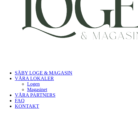
SÄBY LOGE & MAGASIN
VÅRA LOKALER
Logen
Magasinet
VÅRA PARTNERS
FAQ
KONTAKT