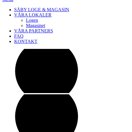
SÄBY LOGE & MAGASIN
VÅRA LOKALER
Logen
Magasinet
VÅRA PARTNERS
FAQ
KONTAKT