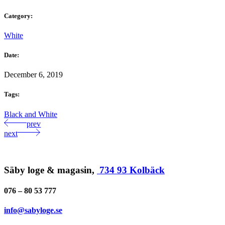
Category:
White
Date:
December 6, 2019
Tags:
Black and White
prev
next
Säby loge & magasin,
734 93 Kolbäck
076 – 80 53 777
info@sabyloge.se