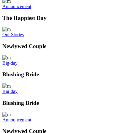
Announcement
The Happiest Day
Our Stories
Newlywed Couple
Big-day
Blushing Bride
Big-day
Blushing Bride
Announcement
Newlywed Couple