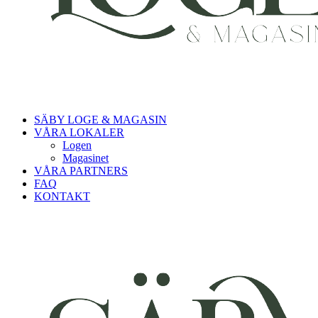
SÄBY LOGE & MAGASIN
VÅRA LOKALER
Logen
Magasinet
VÅRA PARTNERS
FAQ
KONTAKT