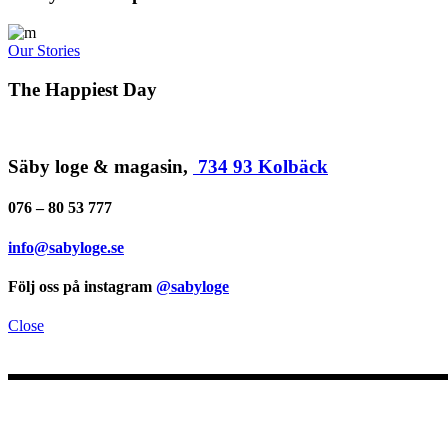
Our Stories
The Happiest Day
Säby loge & magasin,
734 93 Kolbäck
076 – 80 53 777
info@sabyloge.se
Följ oss på instagram
@sabyloge
Close