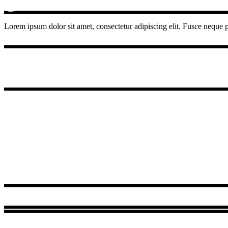
Lorem ipsum dolor sit amet, consectetur adipiscing elit. Fusce neque pu