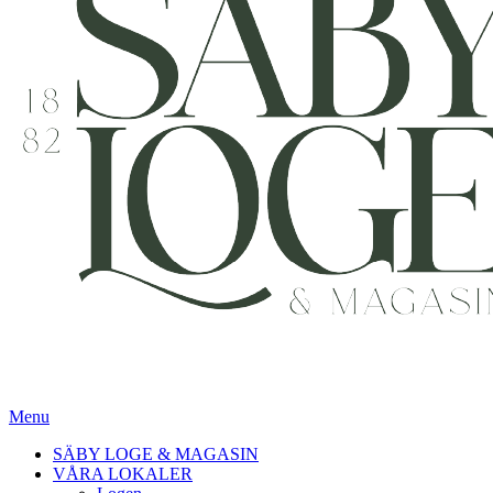
Menu
SÄBY LOGE & MAGASIN
VÅRA LOKALER