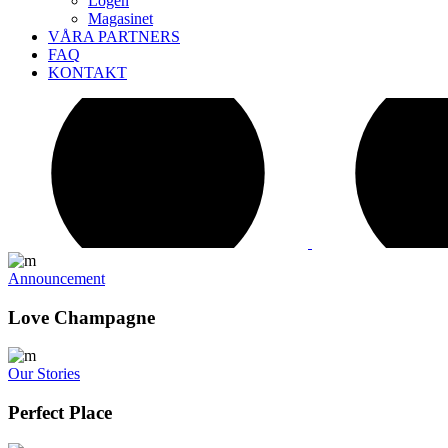
Logen
Magasinet
VÅRA PARTNERS
FAQ
KONTAKT
Announcement
Love Champagne
Our Stories
Perfect Place