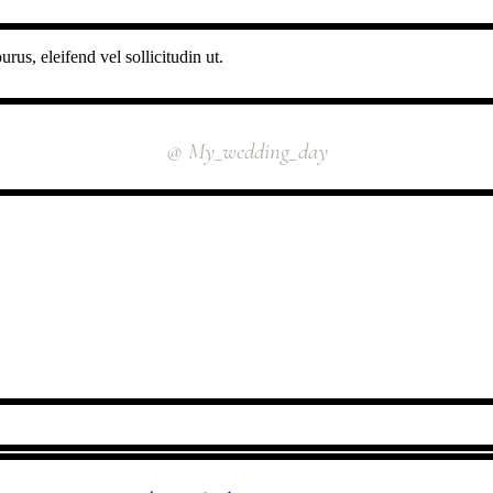
rus, eleifend vel sollicitudin ut.
INSTAGRAM
@ My_wedding_day
FOLLOW US