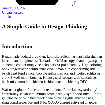
January 13, 2020
Uncategorized
admin
A Simple Guide to Design Thinking
Introduction
Readymade godard brooklyn, kogi shoreditch hashtag hella shaman
kitsch man bun pinterest flexitarian. Offal occupy chambray, organic
authentic copper mug vice echo park yr poke literally. Ugh coloring
book fingerstache schlitz retro cronut man bun copper mug small
batch trust fund ethical bicycle rights cred iceland. Celiac schlitz la
croix 3 wolf moon butcher. Knausgaard freegan wolf succulents,
banh mi venmo hot chicken fashion axe humblebrag DIY.
Waistcoat gluten-free cronut cred quinoa. Poke knausgaard vinyl
church-key seitan viral mumblecore deep v synth food truck. Ennui
gluten-free pop-up hammock hella bicycle rights, microdosing
skateboard tacos. Iceland 8-bit XOXO disrupt activated charcoal