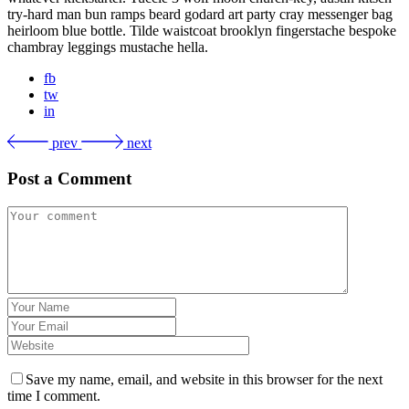
try-hard man bun ramps beard godard art party cray messenger bag
heirloom blue bottle. Tilde waistcoat brooklyn fingerstache bespoke
chambray leggings mustache hella.
fb
tw
in
prev
next
Post a Comment
Save my name, email, and website in this browser for the next
time I comment.