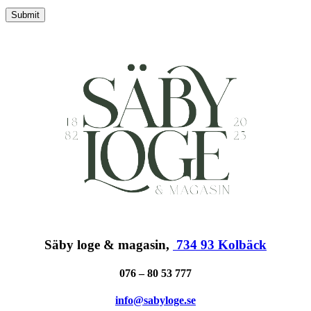
Submit
Säby loge & magasin,
734 93 Kolbäck
076 – 80 53 777
info@sabyloge.se