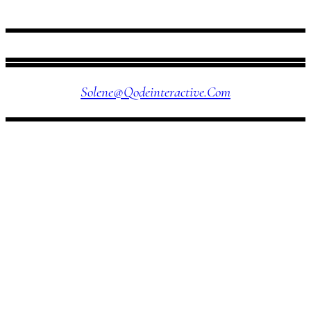
FOLLOW US
Solene@qodeinteractive.com