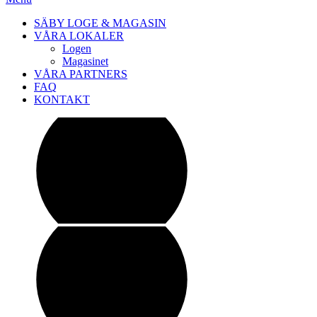
SÄBY LOGE & MAGASIN
VÅRA LOKALER
Logen
Magasinet
VÅRA PARTNERS
FAQ
KONTAKT