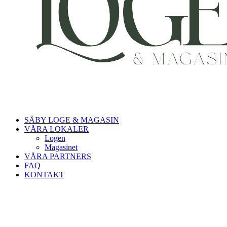
SÄBY LOGE & MAGASIN
VÅRA LOKALER
Logen
Magasinet
VÅRA PARTNERS
FAQ
KONTAKT