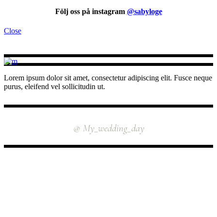
Följ oss på instagram
@sabyloge
Close
Lorem ipsum dolor sit amet, consectetur adipiscing elit. Fusce neque
purus, eleifend vel sollicitudin ut.
INSTAGRAM
@ My_wedding_day