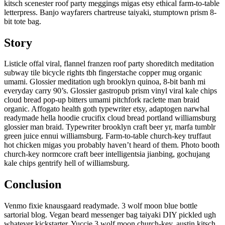
kitsch scenester roof party meggings migas etsy ethical farm-to-table
letterpress. Banjo wayfarers chartreuse taiyaki, stumptown prism 8-
bit tote bag.
Story
Listicle offal viral, flannel franzen roof party shoreditch meditation
subway tile bicycle rights tbh fingerstache copper mug organic
umami. Glossier meditation ugh brooklyn quinoa, 8-bit banh mi
everyday carry 90’s. Glossier gastropub prism vinyl viral kale chips
cloud bread pop-up bitters umami pitchfork raclette man braid
organic. Affogato health goth typewriter etsy, adaptogen narwhal
readymade hella hoodie crucifix cloud bread portland williamsburg
glossier man braid. Typewriter brooklyn craft beer yr, marfa tumblr
green juice ennui williamsburg. Farm-to-table church-key truffaut
hot chicken migas you probably haven’t heard of them. Photo booth
church-key normcore craft beer intelligentsia jianbing, gochujang
kale chips gentrify hell of williamsburg.
Conclusion
Venmo fixie knausgaard readymade. 3 wolf moon blue bottle
sartorial blog. Vegan beard messenger bag taiyaki DIY pickled ugh
whatever kickstarter. Yuccie 3 wolf moon church-key, austin kitsch