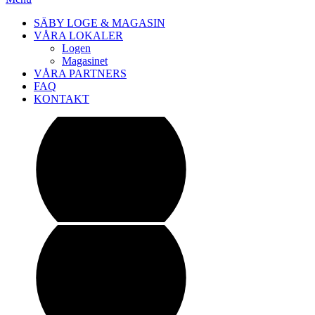
SÄBY LOGE & MAGASIN
VÅRA LOKALER
Logen
Magasinet
VÅRA PARTNERS
FAQ
KONTAKT