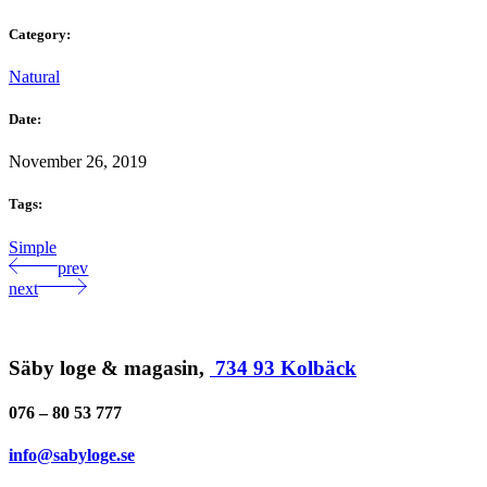
Category:
Natural
Date:
November 26, 2019
Tags:
Simple
prev
next
Säby loge & magasin,
734 93 Kolbäck
076 – 80 53 777
info@sabyloge.se