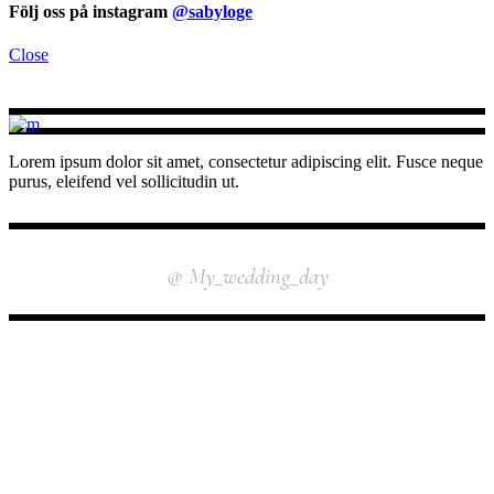
Följ oss på instagram
@sabyloge
Close
Lorem ipsum dolor sit amet, consectetur adipiscing elit. Fusce neque
purus, eleifend vel sollicitudin ut.
INSTAGRAM
@ My_wedding_day