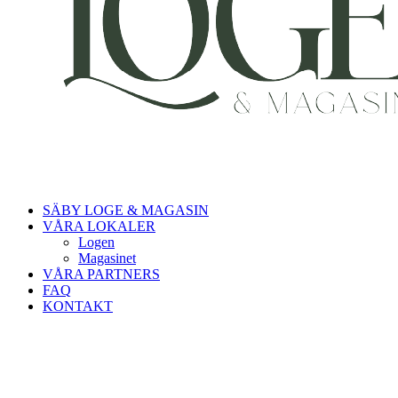
SÄBY LOGE & MAGASIN
VÅRA LOKALER
Logen
Magasinet
VÅRA PARTNERS
FAQ
KONTAKT