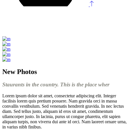
New Photos
Staurants in the country. This is the place wher
Lorem ipsum dolor sit amet, consectetur adipiscing elit. Integer
facilisis lorem quis pretium posuere. Nam gravida orci in massa
convallis vestibulum. Sed venenatis hendrerit gravida. In nec lectus
diam. Sed tellus justo, aliquam id eros sit amet, condimentum
ullamcorper justo. In lacinia, purus ut congue pharetra, elit sapien
aliquam turpis, non viverra dui ante id orci. Nam laoreet ornare urna,
in varius nibh finibus.