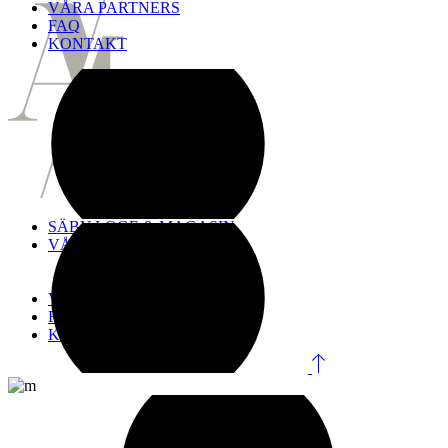
VÅRA PARTNERS
FAQ
KONTAKT
SÄBY LOGE & MAGASIN
VÅRA LOKALER
Logen
Magasinet
VÅRA PARTNERS
FAQ
KONTAKT