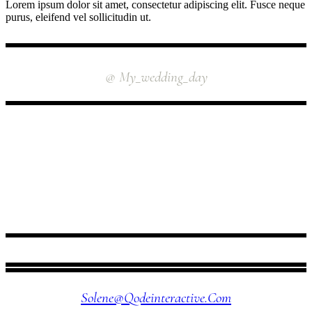
Lorem ipsum dolor sit amet, consectetur adipiscing elit. Fusce neque
purus, eleifend vel sollicitudin ut.
INSTAGRAM
@ My_wedding_day
FOLLOW US
Solene@qodeinteractive.com