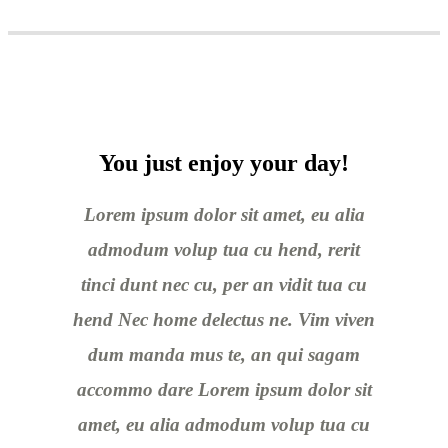
You just enjoy your day!
Lorem ipsum dolor sit amet, eu alia
admodum volup tua cu hend, rerit
tinci dunt nec cu, per an vidit tua cu
hend Nec home delectus ne. Vim viven
dum manda mus te, an qui sagam
accommo dare Lorem ipsum dolor sit
amet, eu alia admodum volup tua cu