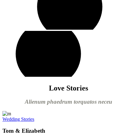
play
video
Love Stories
Alienum phaedrum torquatos neceu
Wedding Stories
Tom & Elizabeth