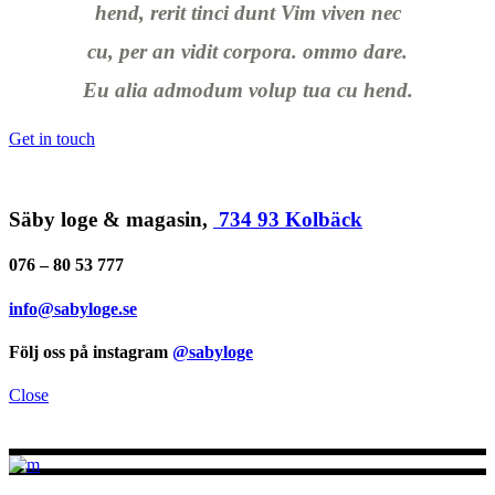
hend, rerit tinci dunt Vim viven nec
cu, per an vidit corpora. ommo dare.
Eu alia admodum volup tua cu hend.
Get in touch
Säby loge & magasin,
734 93 Kolbäck
076 – 80 53 777
info@sabyloge.se
Följ oss på instagram
@sabyloge
Close