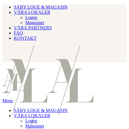
SÄBY LOGE & MAGASIN
VÅRA LOKALER
Logen
Magasinet
VÅRA PARTNERS
FAQ
KONTAKT
Menu
SÄBY LOGE & MAGASIN
VÅRA LOKALER
Logen
Magasinet