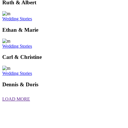
Ruth & Albert
Wedding Stories
Ethan & Marie
Wedding Stories
Carl & Christine
Wedding Stories
Dennis & Doris
LOAD MORE