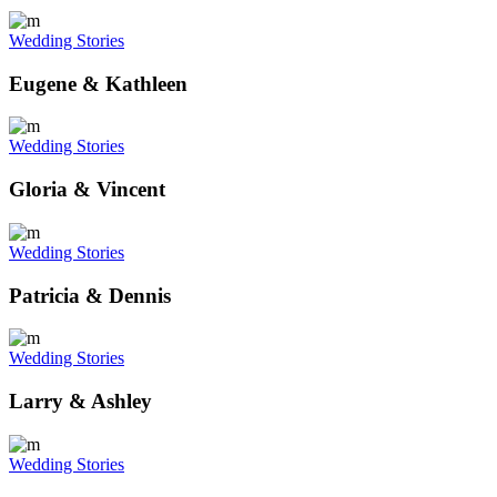
Wedding Stories
Eugene & Kathleen
Wedding Stories
Gloria & Vincent
Wedding Stories
Patricia & Dennis
Wedding Stories
Larry & Ashley
Wedding Stories