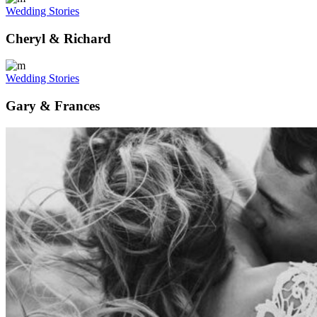
Wedding Stories
Cheryl & Richard
Wedding Stories
Gary & Frances