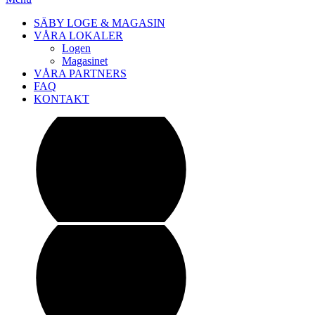
SÄBY LOGE & MAGASIN
VÅRA LOKALER
Logen
Magasinet
VÅRA PARTNERS
FAQ
KONTAKT