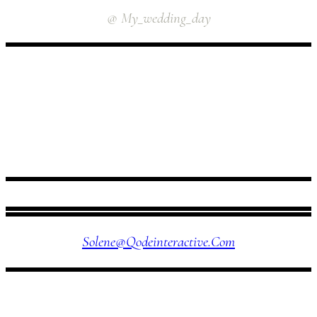
@ My_wedding_day
FOLLOW US
Solene@qodeinteractive.com