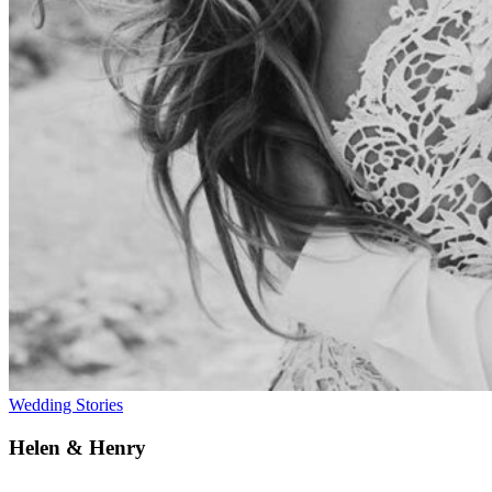
Wedding Stories
Helen & Henry