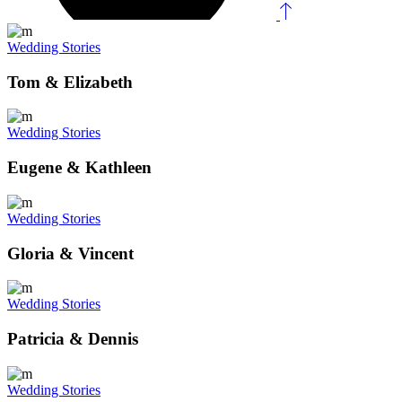
Wedding Stories
Tom & Elizabeth
Wedding Stories
Eugene & Kathleen
Wedding Stories
Gloria & Vincent
Wedding Stories
Patricia & Dennis
Wedding Stories