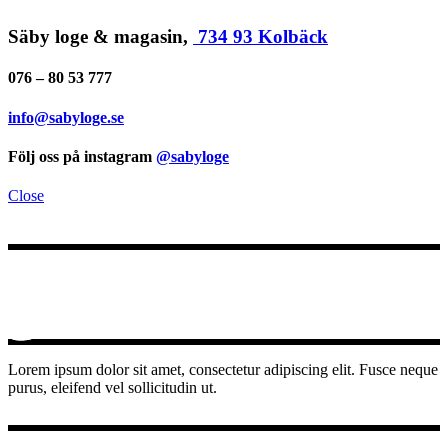
Säby loge & magasin,
734 93 Kolbäck
076 – 80 53 777
info@sabyloge.se
Följ oss på instagram
@sabyloge
Close
Lorem ipsum dolor sit amet, consectetur adipiscing elit. Fusce neque
purus, eleifend vel sollicitudin ut.
INSTAGRAM