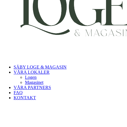
SÄBY LOGE & MAGASIN
VÅRA LOKALER
Logen
Magasinet
VÅRA PARTNERS
FAQ
KONTAKT