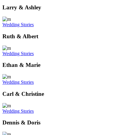
Larry & Ashley
Wedding Stories
Ruth & Albert
Wedding Stories
Ethan & Marie
Wedding Stories
Carl & Christine
Wedding Stories
Dennis & Doris