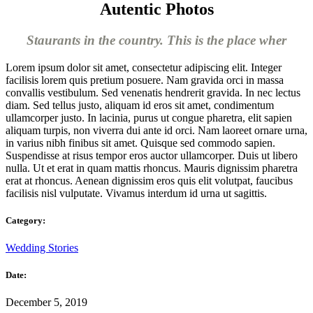
Autentic Photos
Staurants in the country. This is the place wher
Lorem ipsum dolor sit amet, consectetur adipiscing elit. Integer
facilisis lorem quis pretium posuere. Nam gravida orci in massa
convallis vestibulum. Sed venenatis hendrerit gravida. In nec lectus
diam. Sed tellus justo, aliquam id eros sit amet, condimentum
ullamcorper justo. In lacinia, purus ut congue pharetra, elit sapien
aliquam turpis, non viverra dui ante id orci. Nam laoreet ornare urna,
in varius nibh finibus sit amet. Quisque sed commodo sapien.
Suspendisse at risus tempor eros auctor ullamcorper. Duis ut libero
nulla. Ut et erat in quam mattis rhoncus. Mauris dignissim pharetra
erat at rhoncus. Aenean dignissim eros quis elit volutpat, faucibus
facilisis nisl vulputate. Vivamus interdum id urna ut sagittis.
Category:
Wedding Stories
Date:
December 5, 2019