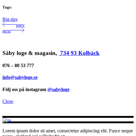
Tags:
Big-day
prev
next
Säby loge & magasin,
734 93 Kolbäck
076 – 80 53 777
info@sabyloge.se
Följ oss på instagram
@sabyloge
Close
Lorem ipsum dolor sit amet, consectetur adipiscing elit. Fusce neque