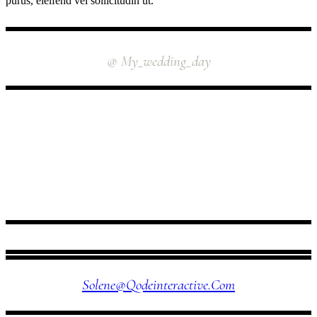
purus, eleifend vel sollicitudin ut.
INSTAGRAM
@ My_wedding_day
FOLLOW US
Solene@qodeinteractive.com