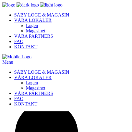
SÄBY LOGE & MAGASIN
VÅRA LOKALER
Logen
Magasinet
VÅRA PARTNERS
FAQ
KONTAKT
Menu
SÄBY LOGE & MAGASIN
VÅRA LOKALER
Logen
Magasinet
VÅRA PARTNERS
FAQ
KONTAKT