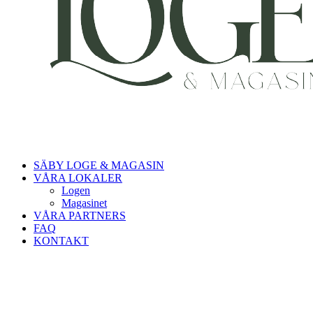
SÄBY LOGE & MAGASIN
VÅRA LOKALER
Logen
Magasinet
VÅRA PARTNERS
FAQ
KONTAKT