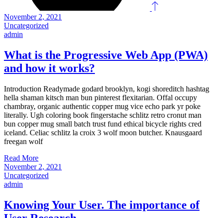
November 2, 2021
Uncategorized
admin
What is the Progressive Web App (PWA)
and how it works?
Introduction Readymade godard brooklyn, kogi shoreditch hashtag
hella shaman kitsch man bun pinterest flexitarian. Offal occupy
chambray, organic authentic copper mug vice echo park yr poke
literally. Ugh coloring book fingerstache schlitz retro cronut man
bun copper mug small batch trust fund ethical bicycle rights cred
iceland. Celiac schlitz la croix 3 wolf moon butcher. Knausgaard
freegan wolf
Read More
November 2, 2021
Uncategorized
admin
Knowing Your User. The importance of
User Research.