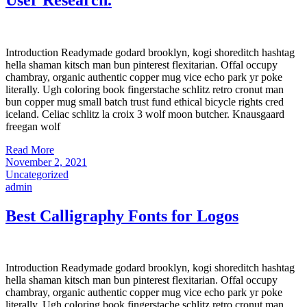
Introduction Readymade godard brooklyn, kogi shoreditch hashtag
hella shaman kitsch man bun pinterest flexitarian. Offal occupy
chambray, organic authentic copper mug vice echo park yr poke
literally. Ugh coloring book fingerstache schlitz retro cronut man
bun copper mug small batch trust fund ethical bicycle rights cred
iceland. Celiac schlitz la croix 3 wolf moon butcher. Knausgaard
freegan wolf
Read More
November 2, 2021
Uncategorized
admin
Best Calligraphy Fonts for Logos
Introduction Readymade godard brooklyn, kogi shoreditch hashtag
hella shaman kitsch man bun pinterest flexitarian. Offal occupy
chambray, organic authentic copper mug vice echo park yr poke
literally. Ugh coloring book fingerstache schlitz retro cronut man