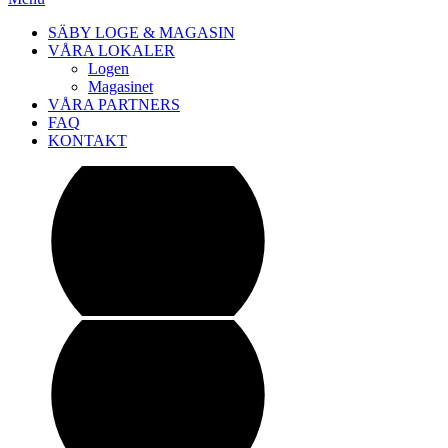
SÄBY LOGE & MAGASIN
VÅRA LOKALER
Logen
Magasinet
VÅRA PARTNERS
FAQ
KONTAKT