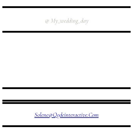
INSTAGRAM
@ My_wedding_day
FOLLOW US
Solene@qodeinteractive.com