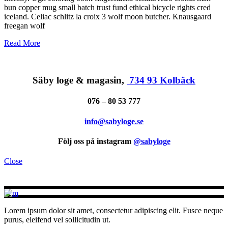
bun copper mug small batch trust fund ethical bicycle rights cred
iceland. Celiac schlitz la croix 3 wolf moon butcher. Knausgaard
freegan wolf
Read More
Säby loge & magasin,
734 93 Kolbäck
076 – 80 53 777
info@sabyloge.se
Följ oss på instagram
@sabyloge
Close
Lorem ipsum dolor sit amet, consectetur adipiscing elit. Fusce neque
purus, eleifend vel sollicitudin ut.