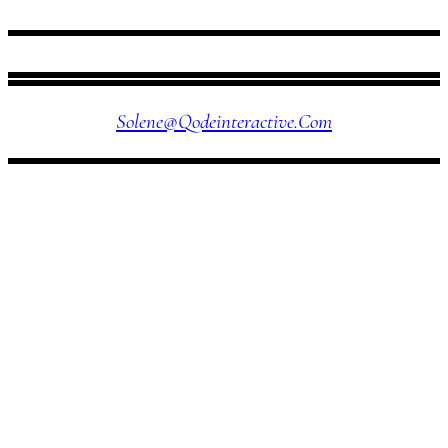
FOLLOW US
Solene@qodeinteractive.com