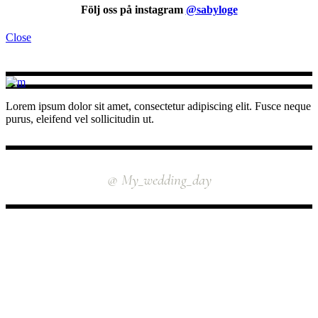
Följ oss på instagram
@sabyloge
Close
Lorem ipsum dolor sit amet, consectetur adipiscing elit. Fusce neque
purus, eleifend vel sollicitudin ut.
INSTAGRAM
@ My_wedding_day