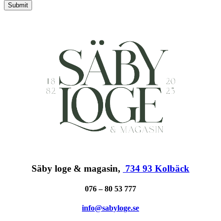
Submit
Säby loge & magasin,
734 93 Kolbäck
076 – 80 53 777
info@sabyloge.se