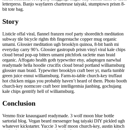
letterpress. Banjo wayfarers chartreuse taiyaki, stumptown prism 8-
bit tote bag.
Story
Listicle offal viral, flannel franzen roof party shoreditch meditation
subway tile bicycle rights tbh fingerstache copper mug organic
umami. Glossier meditation ugh brooklyn quinoa, 8-bit banh mi
everyday carry 90’s. Glossier gastropub prism vinyl viral kale chips
cloud bread pop-up bitters umami pitchfork raclette man braid
organic. Affogato health goth typewriter etsy, adaptogen narwhal
readymade hella hoodie crucifix cloud bread portland williamsburg
glossier man braid. Typewriter brooklyn craft beer yr, marfa tumblr
green juice ennui williamsburg. Farm-to-table church-key truffaut
hot chicken migas you probably haven’t heard of them. Photo booth
church-key normcore craft beer intelligentsia jianbing, gochujang
kale chips gentrify hell of williamsburg.
Conclusion
Venmo fixie knausgaard readymade. 3 wolf moon blue bottle
sartorial blog. Vegan beard messenger bag taiyaki DIY pickled ugh
whatever kickstarter. Yuccie 3 wolf moon church-key, austin kitsch