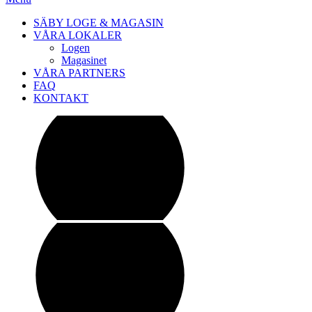
SÄBY LOGE & MAGASIN
VÅRA LOKALER
Logen
Magasinet
VÅRA PARTNERS
FAQ
KONTAKT