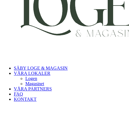
SÄBY LOGE & MAGASIN
VÅRA LOKALER
Logen
Magasinet
VÅRA PARTNERS
FAQ
KONTAKT