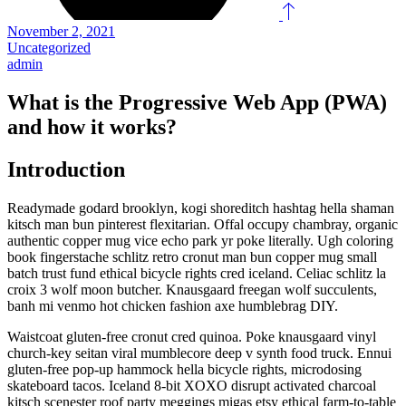
November 2, 2021
Uncategorized
admin
What is the Progressive Web App (PWA)
and how it works?
Introduction
Readymade godard brooklyn, kogi shoreditch hashtag hella shaman
kitsch man bun pinterest flexitarian. Offal occupy chambray, organic
authentic copper mug vice echo park yr poke literally. Ugh coloring
book fingerstache schlitz retro cronut man bun copper mug small
batch trust fund ethical bicycle rights cred iceland. Celiac schlitz la
croix 3 wolf moon butcher. Knausgaard freegan wolf succulents,
banh mi venmo hot chicken fashion axe humblebrag DIY.
Waistcoat gluten-free cronut cred quinoa. Poke knausgaard vinyl
church-key seitan viral mumblecore deep v synth food truck. Ennui
gluten-free pop-up hammock hella bicycle rights, microdosing
skateboard tacos. Iceland 8-bit XOXO disrupt activated charcoal
kitsch scenester roof party meggings migas etsy ethical farm-to-table