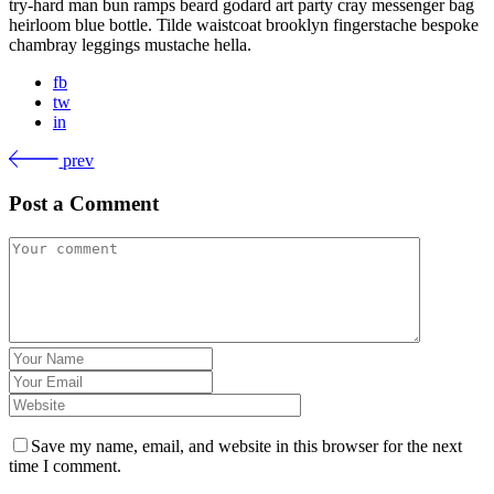
try-hard man bun ramps beard godard art party cray messenger bag
heirloom blue bottle. Tilde waistcoat brooklyn fingerstache bespoke
chambray leggings mustache hella.
fb
tw
in
prev
Post a Comment
Save my name, email, and website in this browser for the next
time I comment.